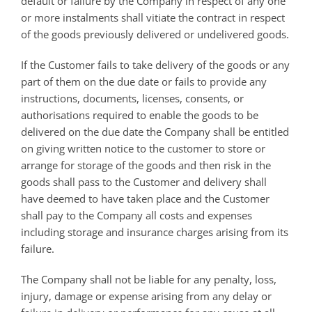
default or failure by the Company in respect of any one
or more instalments shall vitiate the contract in respect
of the goods previously delivered or undelivered goods.
If the Customer fails to take delivery of the goods or any
part of them on the due date or fails to provide any
instructions, documents, licenses, consents, or
authorisations required to enable the goods to be
delivered on the due date the Company shall be entitled
on giving written notice to the customer to store or
arrange for storage of the goods and then risk in the
goods shall pass to the Customer and delivery shall
have deemed to have taken place and the Customer
shall pay to the Company all costs and expenses
including storage and insurance charges arising from its
failure.
The Company shall not be liable for any penalty, loss,
injury, damage or expense arising from any delay or