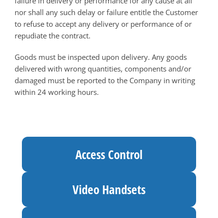
failure in delivery or performance for any cause at all
nor shall any such delay or failure entitle the Customer
to refuse to accept any delivery or performance of or
repudiate the contract.
Goods must be inspected upon delivery. Any goods
delivered with wrong quantities, components and/or
damaged must be reported to the Company in writing
within 24 working hours.
Access Control
Video Handsets