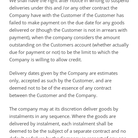
We shall have the right after notice in writing to suspend
deliveries under this and /or any other contract the
Company have with the Customer if the Customer has
failed to make payment on the due date for any goods
delivered or (though the Customer is not in arrears with
payment), when the company considers the amount
outstanding on the Customers account (whether actually
due for payment or not) to be the limit to which the
Company is willing to allow credit.
Delivery dates given by the Company are estimates
only, accepted as such by the Customer, and are
deemed not to be of the essence of any contract
between the Customer and the Company.
The company may at its discretion deliver goods by
instalments in any sequence. Where the goods are
delivered by instalment, each instalment shall be
deemed to be the subject of a separate contract and no