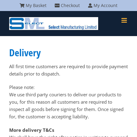
Skip
My Basket
Checkout
My Account
to
content
Delivery
All first time customers are required to provide payment
details prior to dispatch.
Please note:
We use third party couriers to deliver our products to
you, for this reason all customers are required to
inspect all goods before signing for them. Once signed
for, the customer is accepting liability.
More delivery T&Cs