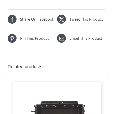
Share On Facebook
Tweet This Product
Pin This Product
Email This Product
Related products