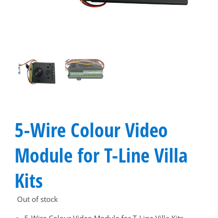
5-Wire Colour Video
Module for T-Line Villa
Kits
Out of stock
5-Wire Colour Video Module for T-Line Villa Kits