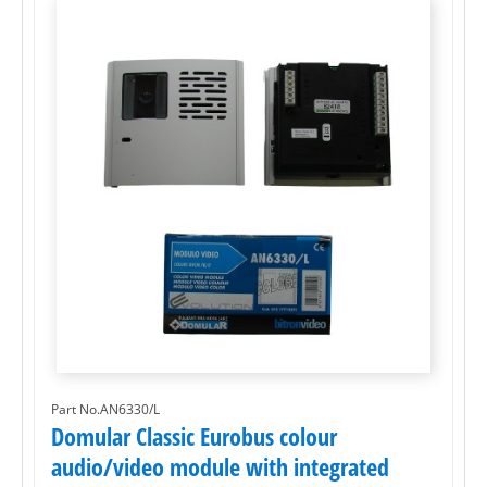
Part No.AN6330/L
Domular Classic Eurobus colour
audio/video module with integrated