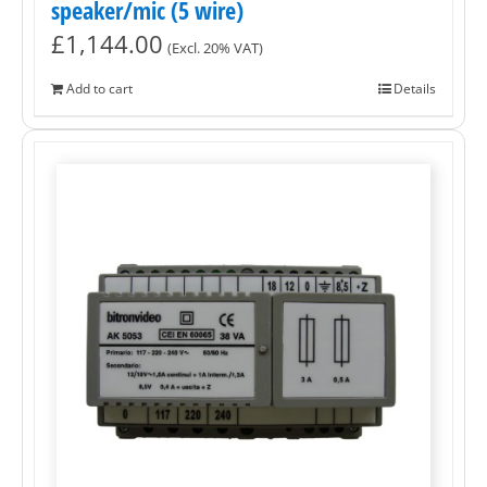
speaker/mic (5 wire)
£
1,144.00
(Excl. 20% VAT)
Add to cart
Details