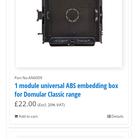
Part No.AN6009
1 module universal ABS embedding box
for Domular Classic range
£
22.00
(Excl. 20% VAT)
Add to cart
Details