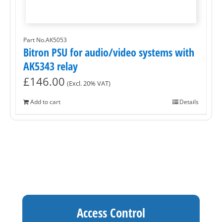
Part No.AK5053
Bitron PSU for audio/video systems with
AK5343 relay
£
146.00
(Excl. 20% VAT)
Add to cart
Details
Access Control