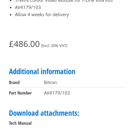
AV4179/103
Allow 4 weeks for delivery
£
486.00
(Excl. 20% VAT)
Additional information
Brand
Bitron
Part Number
AV4179/103
Download attachments:
Tech Manual