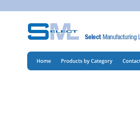
Skip
to
content
Home
Products by Category
Contac