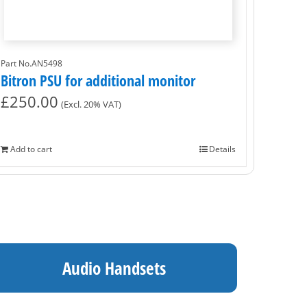
Part No.AN5498
Bitron PSU for additional monitor
£
250.00
(Excl. 20% VAT)
Add to cart
Details
Audio Handsets