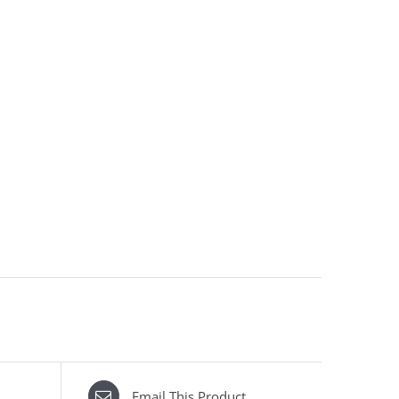
Email This Product