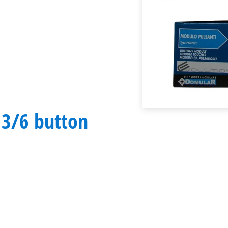
 3/6 button