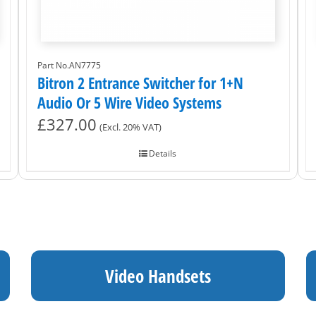
Part No.AN7775
Bitron 2 Entrance Switcher for 1+N
Audio Or 5 Wire Video Systems
£
327.00
(Excl. 20% VAT)
Details
Video Handsets