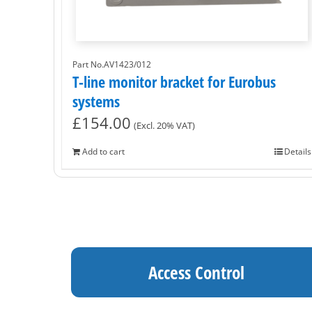
Part No.AV1423/012
T-line monitor bracket for Eurobus
systems
£
154.00
(Excl. 20% VAT)
Add to cart
Details
Access Control