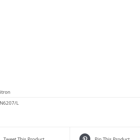
itron
N6207/L
Tweet This Product
Pin This Product