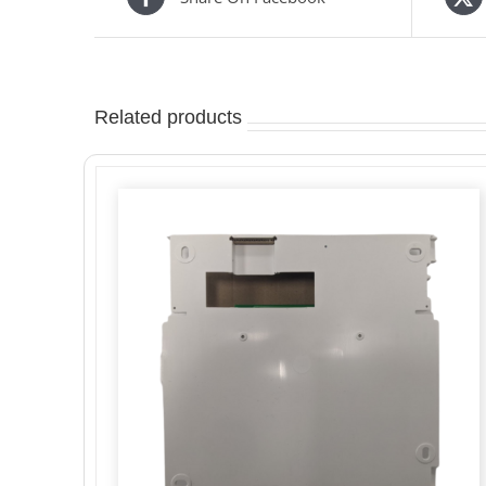
Related products