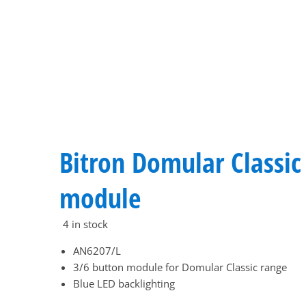
Bitron Domular Classic
module
4 in stock
AN6207/L
3/6 button module for Domular Classic range
Blue LED backlighting