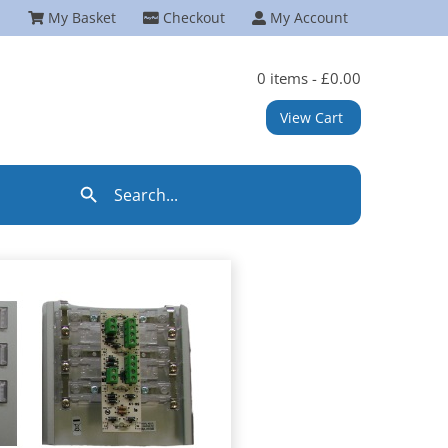
My Basket
Checkout
My Account
0 items -
£
0.00
View Cart