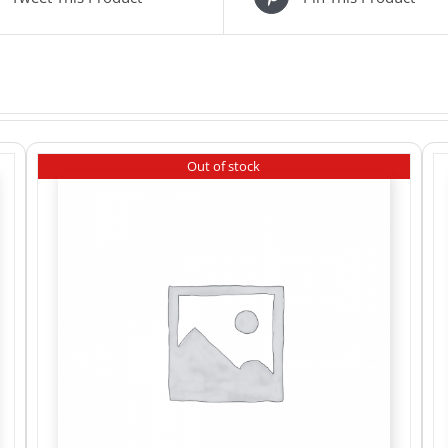
Out of stock