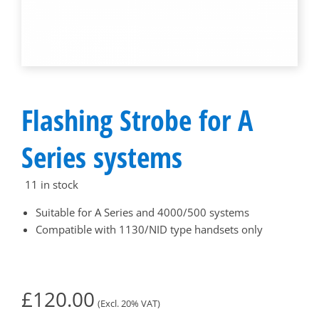
Flashing Strobe for A
Series systems
11 in stock
Suitable for A Series and 4000/500 systems
Compatible with 1130/NID type handsets only
£
120.00
(Excl. 20% VAT)