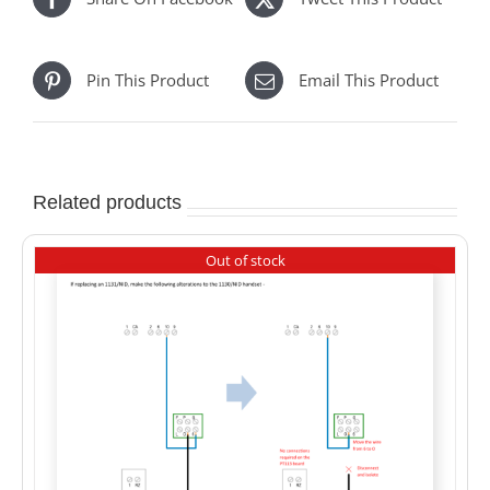
Pin This Product
Email This Product
Related products
Out of stock