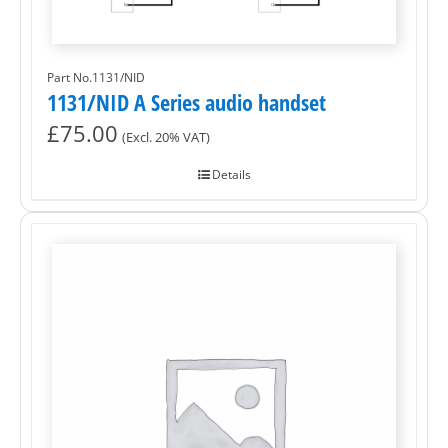
Part No.1131/NID
1131/NID A Series audio handset
£
75.00
(Excl. 20% VAT)
Details