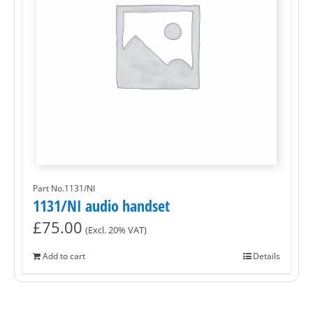
Part No.1131/NI
1131/NI audio handset
£
75.00
(Excl. 20% VAT)
Add to cart
Details