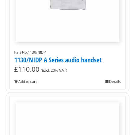
Part No.1130/NIDP
1130/NIDP A Series audio handset
£
110.00
(Excl. 20% VAT)
Add to cart
Details