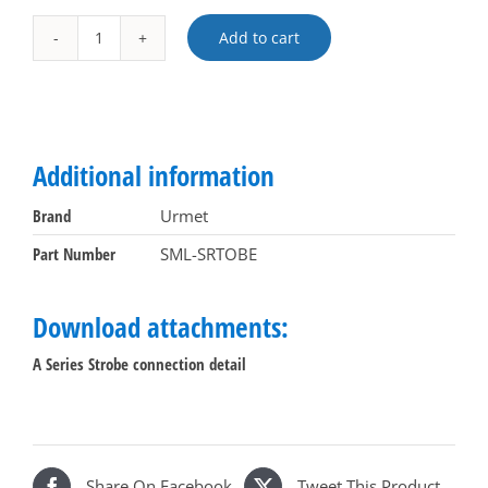
Add to cart
Flashing
Alternative:
Strobe
for
A
Series
Additional information
systems
quantity
Brand
Urmet
Part Number
SML-SRTOBE
Download attachments:
A Series Strobe connection detail
Share On Facebook
Tweet This Product