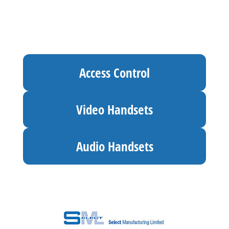
Access Control
Video Handsets
Audio Handsets