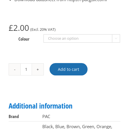
£
2.00
(Excl. 20% VAT)
Colour

Add to cart
PAC
logo
token
Alternative:
clip
for
Additional information
20204
tokens
Brand
PAC
-
Black, Blue, Brown, Green, Orange,
Pack