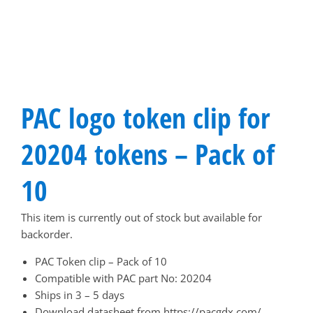
PAC logo token clip for
20204 tokens – Pack of
10
This item is currently out of stock but available for
backorder.
PAC Token clip – Pack of 10
Compatible with PAC part No: 20204
Ships in 3 – 5 days
Download datasheet from
https://pacgdx.com/