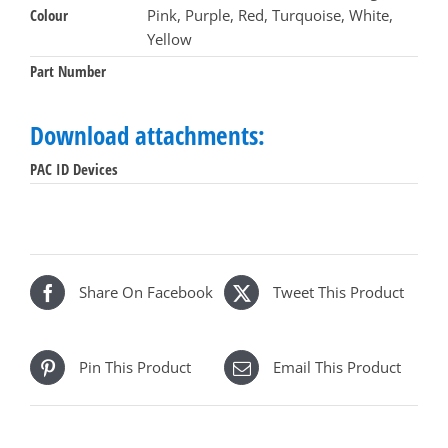
Colour
Pink, Purple, Red, Turquoise, White,
of
Yellow
10
quantity
Part Number
Download attachments:
PAC ID Devices
Share On Facebook
Tweet This Product
Pin This Product
Email This Product