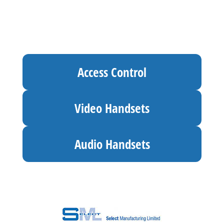
Access Control
Video Handsets
Audio Handsets