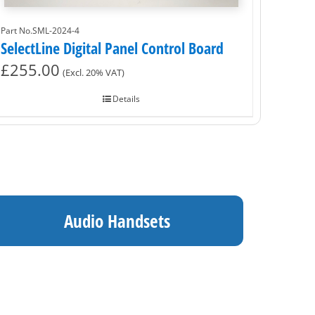
Part No.SML-2024-4
SelectLine Digital Panel Control Board
£
255.00
(Excl. 20% VAT)
Details
Audio Handsets