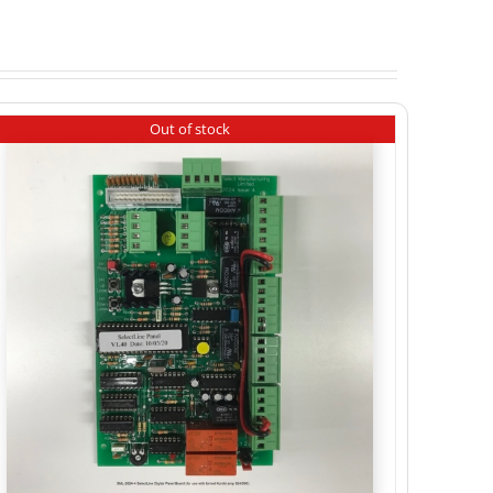
Out of stock