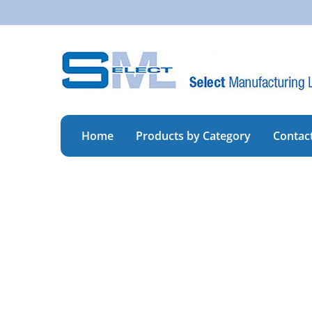
Skip
to
content
Home
Products by Category
Contac