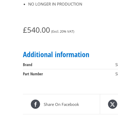
NO LONGER IN PRODUCTION
£
540.00
(Excl. 20% VAT)
Additional information
Brand
S
Part Number
S
Share On Facebook