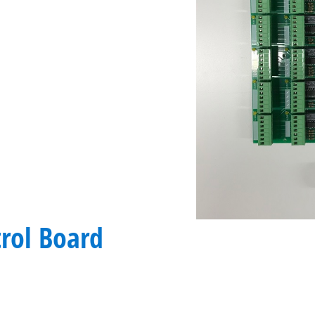
rol Board