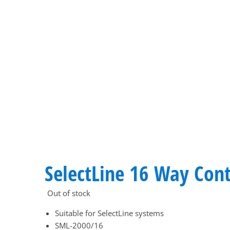
SelectLine 16 Way Cont
Out of stock
Suitable for SelectLine systems
SML-2000/16