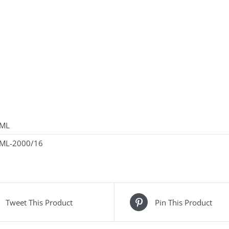
ML
ML-2000/16
Tweet This Product
Pin This Product