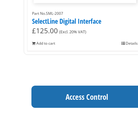
Part No.SML-2007
SelectLine Digital Interface
£
125.00
(Excl. 20% VAT)
Add to cart
Details
Access Control