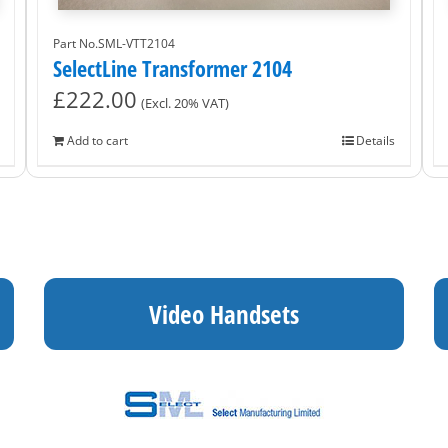
Part No.SML-VTT2104
SelectLine Transformer 2104
£
222.00
(Excl. 20% VAT)
Add to cart
Details
Video Handsets