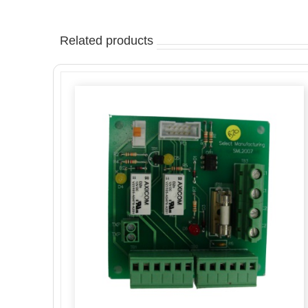
Related products