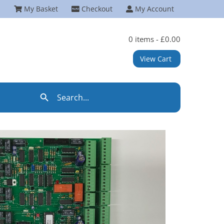
My Basket
Checkout
My Account
0 items -
£
0.00
View Cart