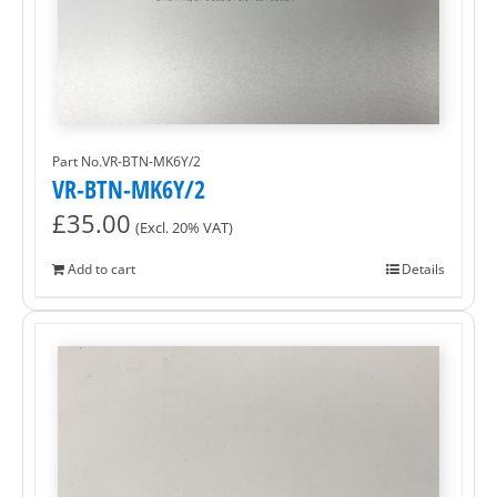
Part No.VR-BTN-MK6Y/2
VR-BTN-MK6Y/2
£
35.00
(Excl. 20% VAT)
Add to cart
Details