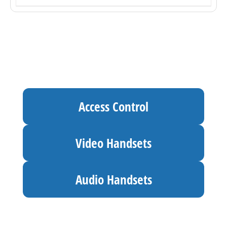
Access Control
Video Handsets
Audio Handsets