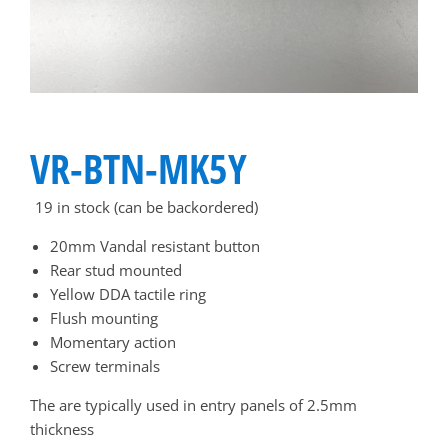
VR-BTN-MK5Y
19 in stock (can be backordered)
20mm Vandal resistant button
Rear stud mounted
Yellow DDA tactile ring
Flush mounting
Momentary action
Screw terminals
The are typically used in entry panels of 2.5mm
thickness