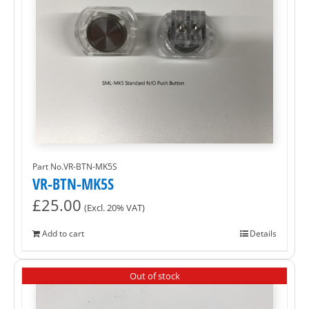
Part No.VR-BTN-MK5S
VR-BTN-MK5S
£
25.00
(Excl. 20% VAT)
Add to cart
Details
Out of stock