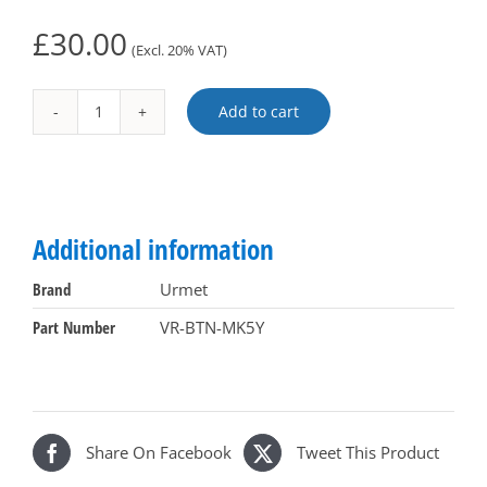
£
30.00
(Excl. 20% VAT)
Add to cart
VR-
Alternative:
BTN-
MK5Y
quantity
Additional information
Brand
Urmet
Part Number
VR-BTN-MK5Y
Share On Facebook
Tweet This Product