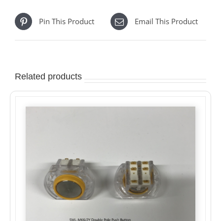
Pin This Product
Email This Product
Related products