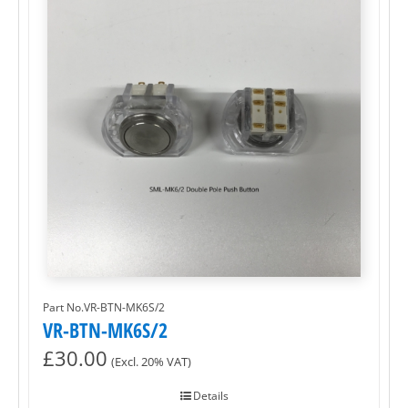
Part No.VR-BTN-MK6S/2
VR-BTN-MK6S/2
£
30.00
(Excl. 20% VAT)
Details