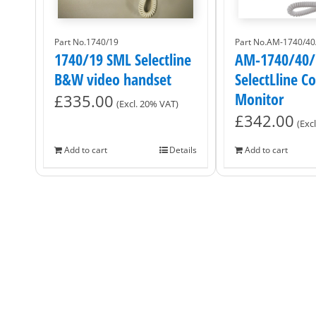
Part No.1740/19
Part No.AM-1740/40
1740/19 SML Selectline
AM-1740/40/
B&W video handset
SelectLline C
Monitor
£
335.00
(Excl. 20% VAT)
£
342.00
(Exc
Add to cart
Details
Add to cart