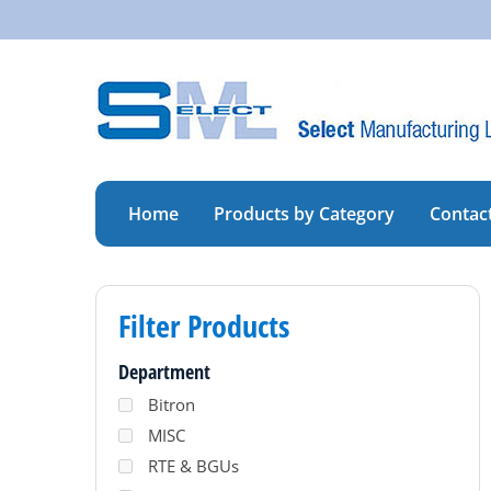
Skip
to
content
Home
Products by Category
Contac
Filter Products
Department
Bitron
MISC
RTE & BGUs