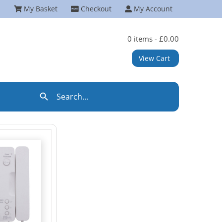
My Basket
Checkout
My Account
0 items -
£
0.00
View Cart