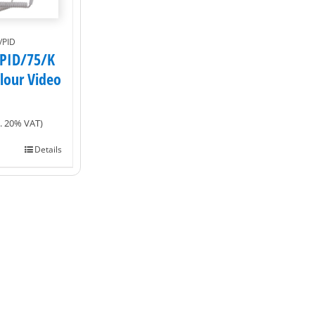
/PID
PID/75/K
olour Video
l. 20% VAT)
Details