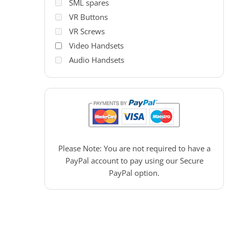
SML spares
VR Buttons
VR Screws
Video Handsets
Audio Handsets
PAC Access Control
Please Note: You are not required to have a
PayPal account to pay using our Secure
PayPal option.