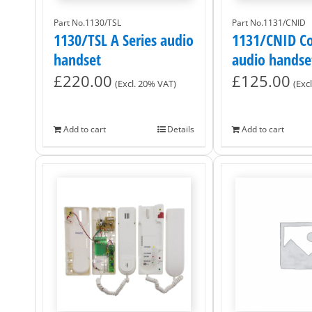
Part No.1130/TSL
Part No.1131/CNID
1130/TSL A Series audio
1131/CNID Co
handset
audio handse
£
220.00
£
125.00
(Excl. 20% VAT)
(Exc
Add to cart
Details
Add to cart