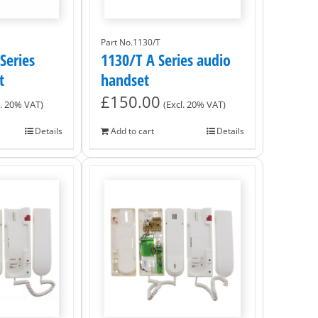
Part No.1130/T
Series
1130/T A Series audio
t
handset
£
150.00
l. 20% VAT)
(Excl. 20% VAT)
Details
Add to cart
Details