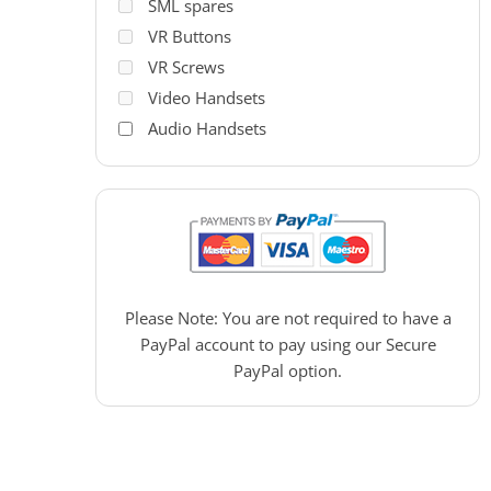
SML spares
VR Buttons
VR Screws
Video Handsets
Audio Handsets
PAC Access Control
Please Note: You are not required to have a
PayPal account to pay using our Secure
PayPal option.