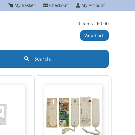
My Basket
Checkout
My Account
0 items -
£
0.00
View Cart