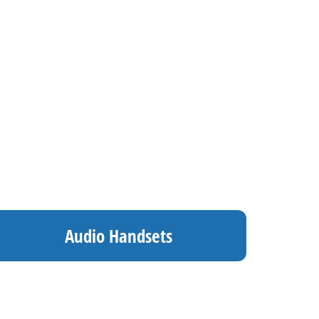
Audio Handsets