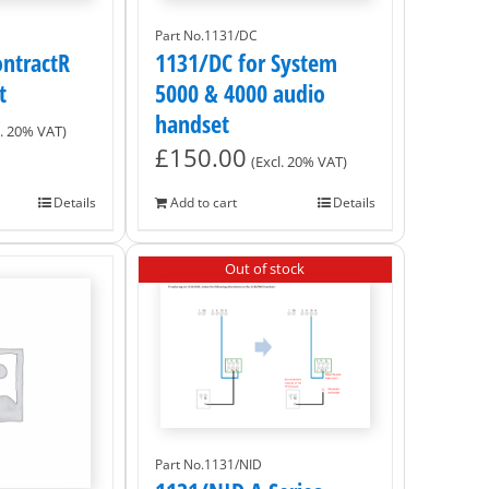
Part No.1131/DC
ntractR
1131/DC for System
t
5000 & 4000 audio
handset
l. 20% VAT)
£
150.00
(Excl. 20% VAT)
Details
Add to cart
Details
Out of stock
Part No.1131/NID