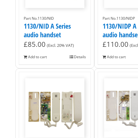
Part No.1130/NID
Part No.1130/NIDP
1130/NID A Series
1130/NIDP A 
audio handset
audio handse
£
85.00
£
110.00
(Excl. 20% VAT)
(Exc
Add to cart
Details
Add to cart