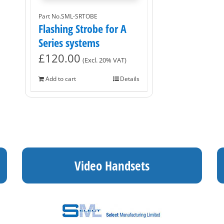
Part No.SML-SRTOBE
Flashing Strobe for A
Series systems
£
120.00
(Excl. 20% VAT)
Add to cart
Details
Video Handsets