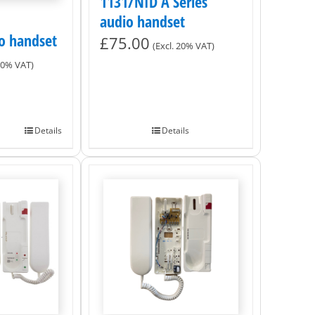
1131/NID A Series
audio handset
o handset
£
75.00
(Excl. 20% VAT)
 20% VAT)
Details
Details