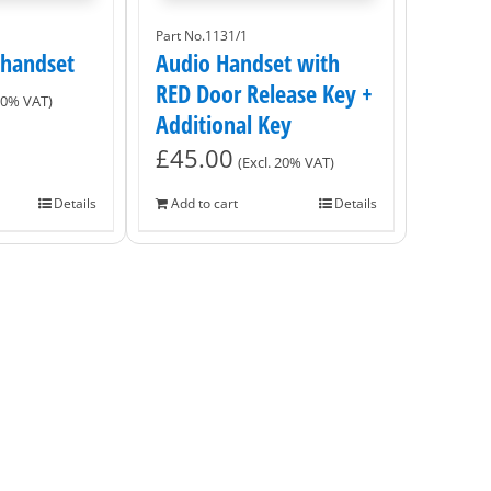
Part No.1131/1
 handset
Audio Handset with
RED Door Release Key +
 20% VAT)
Additional Key
£
45.00
(Excl. 20% VAT)
Details
Add to cart
Details