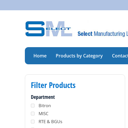
Skip
to
content
Home
Products by Category
Contac
Filter Products
Department
Bitron
MISC
RTE & BGUs