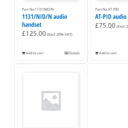
Part No.1131/NID/N
Part No.AT-PID
1131/NID/N audio
AT-PID audio
handset
£
75.00
(Excl.
£
125.00
(Excl. 20% VAT)
Add to cart
Details
Add to cart