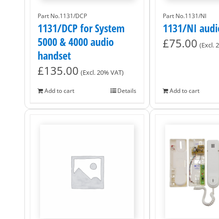
Part No.1131/DCP
Part No.1131/NI
1131/DCP for System
1131/NI audi
5000 & 4000 audio
£
75.00
(Excl.
handset
£
135.00
(Excl. 20% VAT)
Add to cart
Details
Add to cart