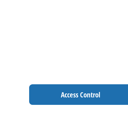
Access Control