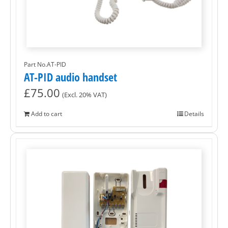
Part No.AT-PID
AT-PID audio handset
£
75.00
(Excl. 20% VAT)
Add to cart
Details