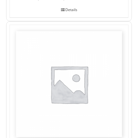
Details