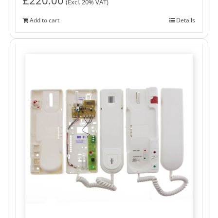
(Excl. 20% VAT)
Add to cart
Details