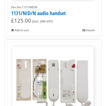
Part No.1131/NID/N
1131/NID/N audio handset
£
125.00
(Excl. 20% VAT)
Add to cart
Details