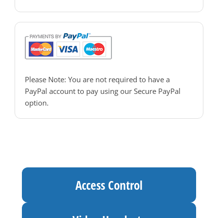
PAC Access Control
Please Note: You are not required to have a
PayPal account to pay using our Secure PayPal
option.
Access Control