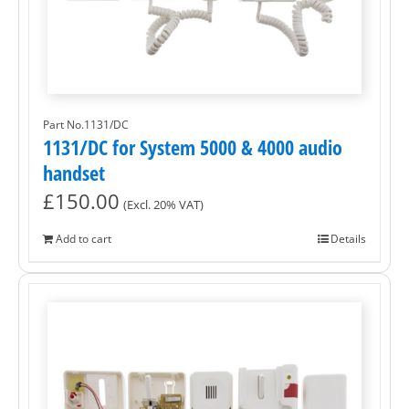
Part No.1131/DC
1131/DC for System 5000 & 4000 audio
handset
£
150.00
(Excl. 20% VAT)
Add to cart
Details