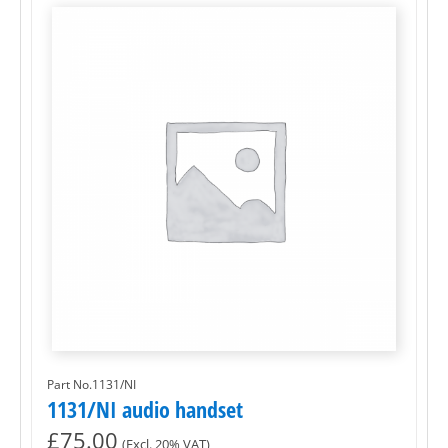
Part No.1131/NI
1131/NI audio handset
£
75.00
(Excl. 20% VAT)