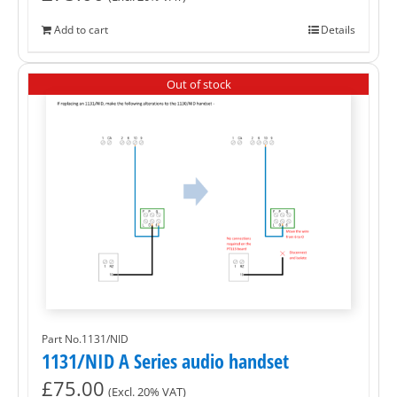
Add to cart
Details
Out of stock
Part No.1131/NID
1131/NID A Series audio handset
£
75.00
(Excl. 20% VAT)