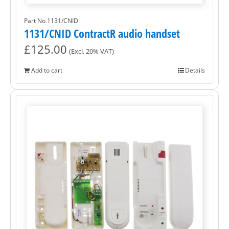
Part No.1131/CNID
1131/CNID ContractR audio handset
£
125.00
(Excl. 20% VAT)
Add to cart
Details