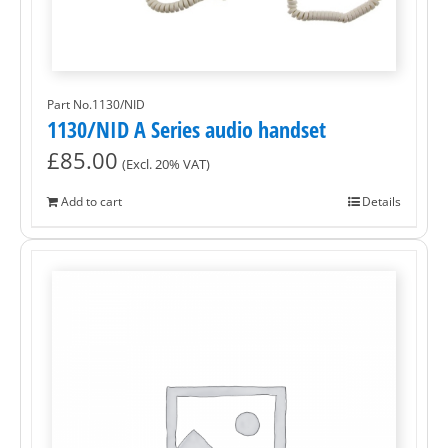
Part No.1130/NID
1130/NID A Series audio handset
£
85.00
(Excl. 20% VAT)
Add to cart
Details