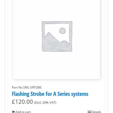
Part No.SML-SRTOBE
Flashing Strobe for A Series systems
£
120.00
(Excl. 20% VAT)
Add to cart
Details