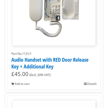
Part No.1131/1
Audio Handset with RED Door Release
Key + Additional Key
£
45.00
(Excl. 20% VAT)
Add to cart
Details