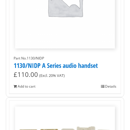
Part No.1130/NIDP
1130/NIDP A Series audio handset
£
110.00
(Excl. 20% VAT)
Add to cart
Details