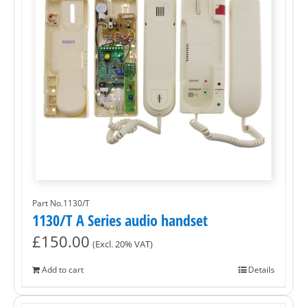
Part No.1130/T
1130/T A Series audio handset
£
150.00
(Excl. 20% VAT)
Add to cart
Details