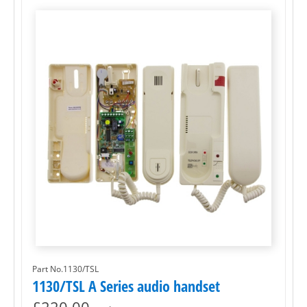
Part No.1130/TSL
1130/TSL A Series audio handset
£
220.00