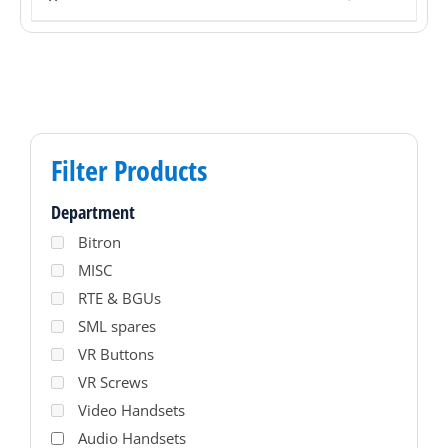
Filter Products
Department
Bitron
MISC
RTE & BGUs
SML spares
VR Buttons
VR Screws
Video Handsets
Audio Handsets