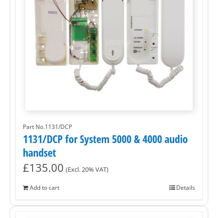
Part No.1131/DCP
1131/DCP for System 5000 & 4000 audio
handset
£
135.00
(Excl. 20% VAT)
Add to cart
Details