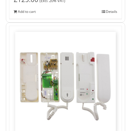
(Excl. 20% VAT)
Add to cart
Details