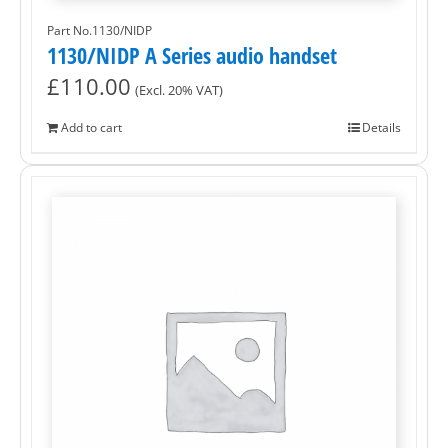
Part No.1130/NIDP
1130/NIDP A Series audio handset
£
110.00
(Excl. 20% VAT)
Add to cart
Details