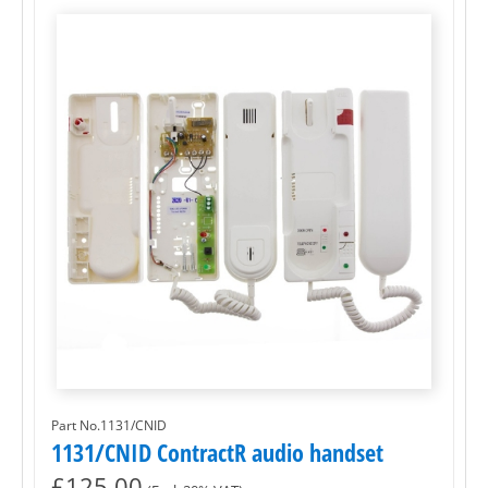
Part No.1131/CNID
1131/CNID ContractR audio handset
£
125.00