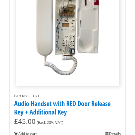
Part No.1131/1
Audio Handset with RED Door Release
Key + Additional Key
£
45.00
(Excl. 20% VAT)
Add to cart
Details