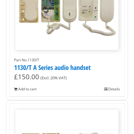
Part No.1130/T
1130/T A Series audio handset
£
150.00
(Excl. 20% VAT)
Add to cart
Details