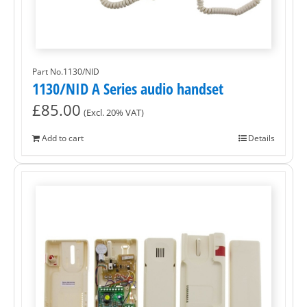
Part No.1130/NID
1130/NID A Series audio handset
£
85.00
(Excl. 20% VAT)
Add to cart
Details