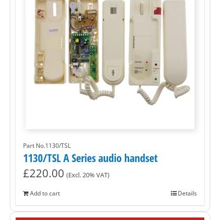
Part No.1130/TSL
1130/TSL A Series audio handset
£
220.00
(Excl. 20% VAT)
Add to cart
Details