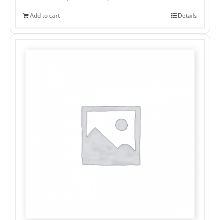
Add to cart
Details