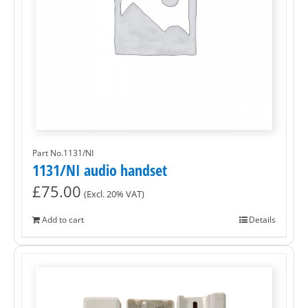
Part No.1131/NI
1131/NI audio handset
£
75.00
(Excl. 20% VAT)
Add to cart
Details