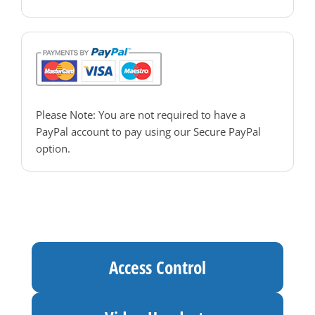
PAC Access Control
Please Note: You are not required to have a
PayPal account to pay using our Secure PayPal
option.
Access Control