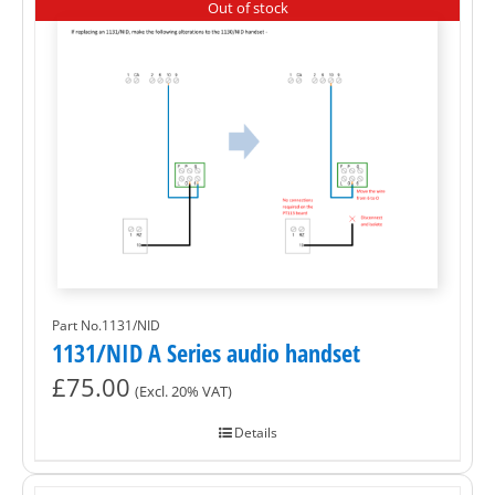
Out of stock
Part No.1131/NID
1131/NID A Series audio handset
£
75.00
(Excl. 20% VAT)
Details