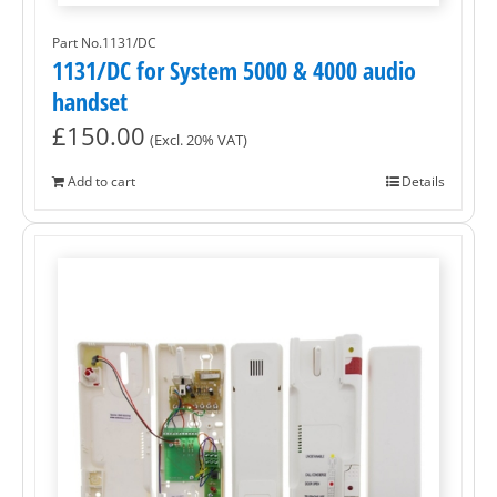
Part No.1131/DC
1131/DC for System 5000 & 4000 audio
handset
£
150.00
(Excl. 20% VAT)
Add to cart
Details