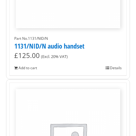
Part No.1131/NID/N
1131/NID/N audio handset
£
125.00
(Excl. 20% VAT)
Add to cart
Details