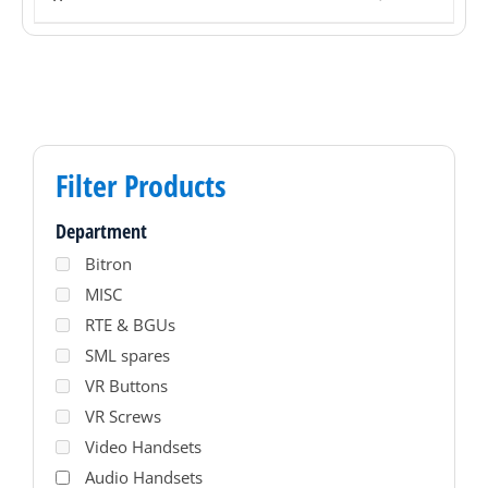
Filter Products
Department
Bitron
MISC
RTE & BGUs
SML spares
VR Buttons
VR Screws
Video Handsets
Audio Handsets