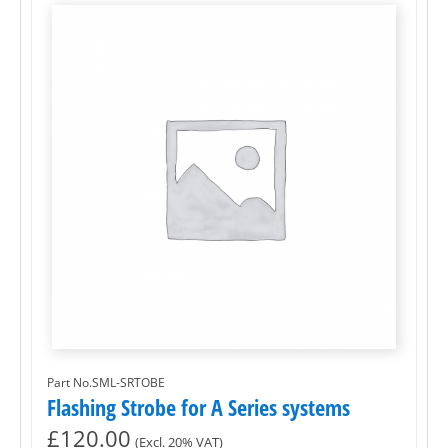
Part No.SML-SRTOBE
Flashing Strobe for A Series systems
£
120.00
(Excl. 20% VAT)