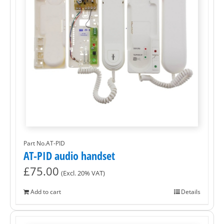
Part No.AT-PID
AT-PID audio handset
£
75.00
(Excl. 20% VAT)
Add to cart
Details