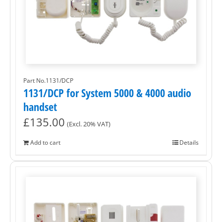
Part No.1131/DCP
1131/DCP for System 5000 & 4000 audio
handset
£
135.00
(Excl. 20% VAT)
Add to cart
Details