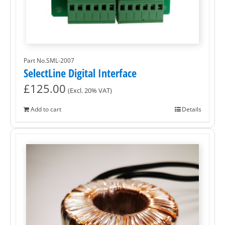
Part No.SML-2007
SelectLine Digital Interface
£
125.00
(Excl. 20% VAT)
Add to cart
Details