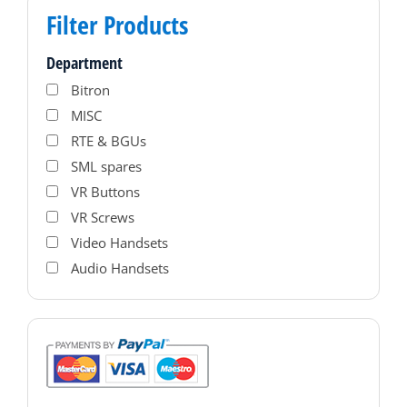
Filter Products
Department
Bitron
MISC
RTE & BGUs
SML spares
VR Buttons
VR Screws
Video Handsets
Audio Handsets
PAC Access Control