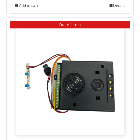
Add to cart
Details
Out of stock