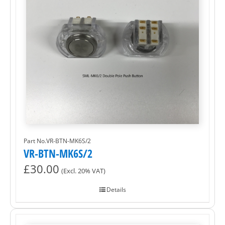
Part No.VR-BTN-MK6S/2
VR-BTN-MK6S/2
£
30.00
(Excl. 20% VAT)
Details