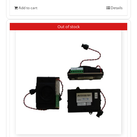
Add to cart
Details
Out of stock