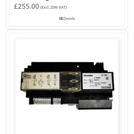
£
255.00
(Excl. 20% VAT)
Details