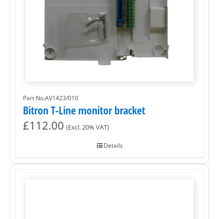
Part No.AV1423/010
Bitron T-Line monitor bracket
£
112.00
(Excl. 20% VAT)
Details