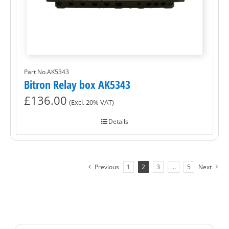
Part No.AK5343
Bitron Relay box AK5343
£
136.00
(Excl. 20% VAT)
Details
Previous
1
2
3
…
5
Next