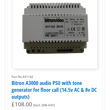
Part No.AV1142
Bitron A3000 audio PSU with tone
generator for floor call (14.5v AC & 8v DC
outputs)
£
108.00
(Excl. 20% VAT)