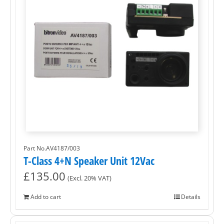
Part No.AV4187/003
T-Class 4+N Speaker Unit 12Vac
£
135.00
(Excl. 20% VAT)
Add to cart
Details