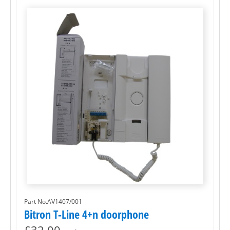
Part No.AV1407/001
Bitron T-Line 4+n doorphone
£
32.00