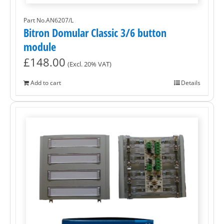
Part No.AN6207/L
Bitron Domular Classic 3/6 button
module
£
148.00
(Excl. 20% VAT)
Add to cart
Details