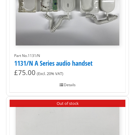
Part No.1131/N
1131/N A Series audio handset
£
75.00
(Excl. 20% VAT)
Details
Out of stock