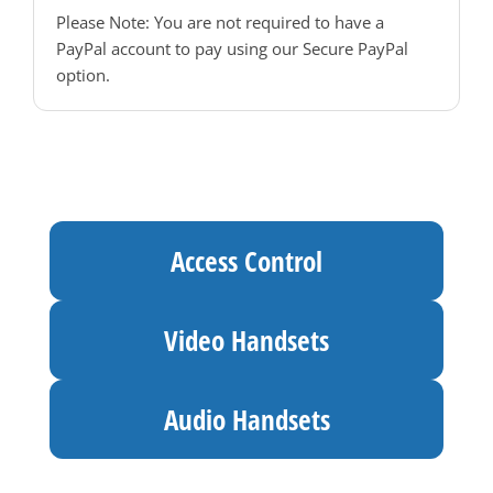
Please Note: You are not required to have a
PayPal account to pay using our Secure PayPal
option.
Access Control
Video Handsets
Audio Handsets