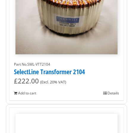
Part No.SML-VTT2104
SelectLine Transformer 2104
£
222.00
(Excl. 20% VAT)
Add to cart
Details