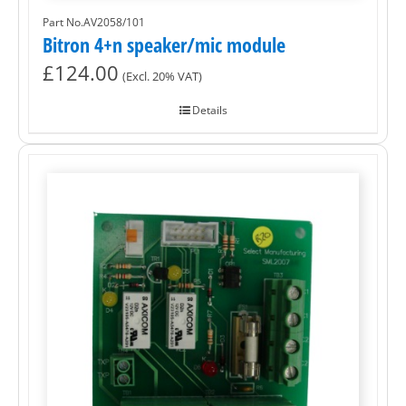
Part No.AV2058/101
Bitron 4+n speaker/mic module
£
124.00
(Excl. 20% VAT)
Details