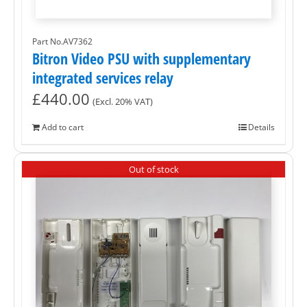
Part No.AV7362
Bitron Video PSU with supplementary
integrated services relay
£
440.00
(Excl. 20% VAT)
Add to cart
Details
Out of stock