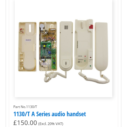
Part No.1130/T
1130/T A Series audio handset
£
150.00
(Excl. 20% VAT)