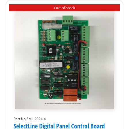
Out of stock
Part No.SML-2024-4
SelectLine Digital Panel Control Board