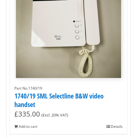
Part No.1740/19
1740/19 SML Selectline B&W video
handset
£
335.00
(Excl. 20% VAT)
Add to cart
Details