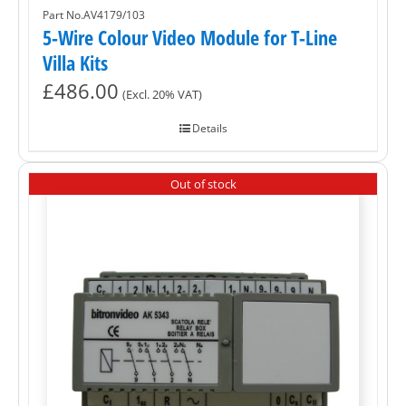
Part No.AV4179/103
5-Wire Colour Video Module for T-Line
Villa Kits
£
486.00
(Excl. 20% VAT)
Details
Out of stock