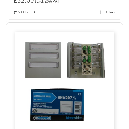
(Excl. 20% VAT)
Add to cart
Details