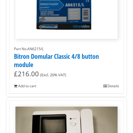
Part No.AN6215/L
Bitron Domular Classic 4/8 button
module
£
216.00
(Excl. 20% VAT)
Add to cart
Details