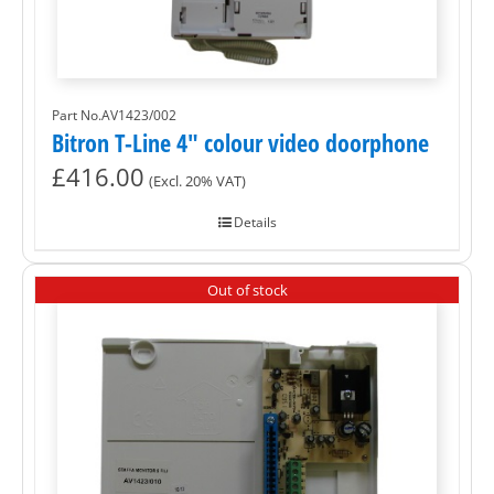
Part No.AV1423/002
Bitron T-Line 4″ colour video doorphone
£
416.00
(Excl. 20% VAT)
Details
Out of stock