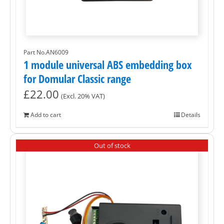
Part No.AN6009
1 module universal ABS embedding box
for Domular Classic range
£
22.00
(Excl. 20% VAT)
Add to cart
Details
Out of stock