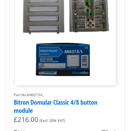
Part No.AN6215/L
Bitron Domular Classic 4/8 button
module
£
216.00
(Excl. 20% VAT)