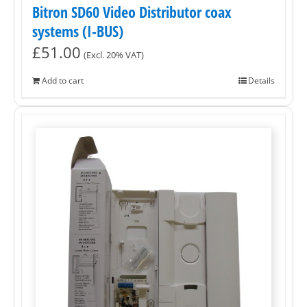
Bitron SD60 Video Distributor coax
systems (I-BUS)
£
51.00
(Excl. 20% VAT)
Add to cart
Details