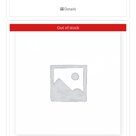
Details
Out of stock