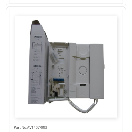
Part No.AV1407/003