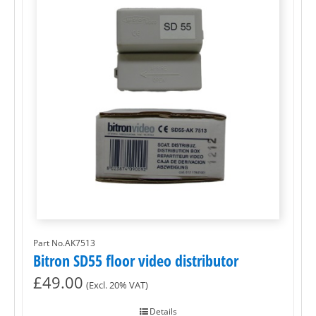
Part No.AK7513
Bitron SD55 floor video distributor
£
49.00
(Excl. 20% VAT)
Details