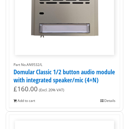
Part No.AN9532/L
Domular Classic 1/2 button audio module
with integrated speaker/mic (4+N)
£
160.00
(Excl. 20% VAT)
Add to cart
Details