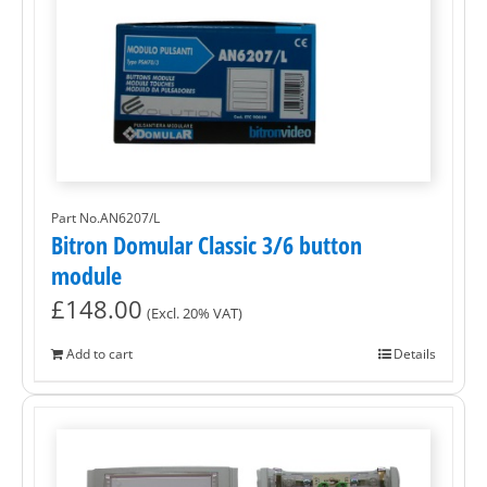
Part No.AN6207/L
Bitron Domular Classic 3/6 button
module
£
148.00
(Excl. 20% VAT)
Add to cart
Details