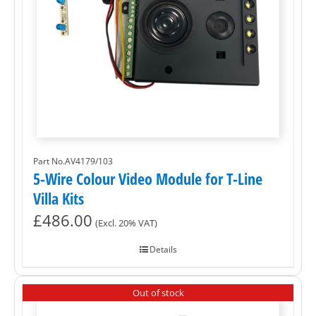
Part No.AV4179/103
5-Wire Colour Video Module for T-Line
Villa Kits
£
486.00
(Excl. 20% VAT)
Details
Out of stock