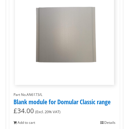
Part No.AN6173/L
Blank module for Domular Classic range
£
34.00
(Excl. 20% VAT)
Add to cart
Details