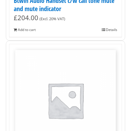
Btwin Audio Handset c/w call tone mute
and mute indicator
£
204.00
(Excl. 20% VAT)
Add to cart
Details