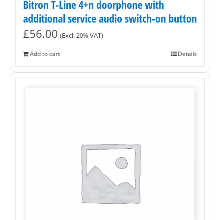
Bitron T-Line 4+n doorphone with
additional service audio switch-on button
£
56.00
(Excl. 20% VAT)
Add to cart
Details