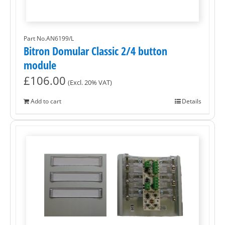
Part No.AN6199/L
Bitron Domular Classic 2/4 button
module
£
106.00
(Excl. 20% VAT)
Add to cart
Details