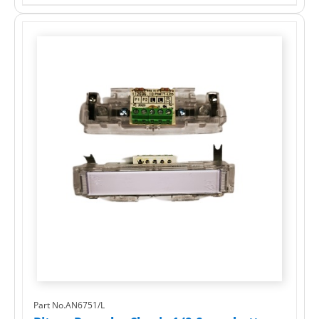
Part No.AN6751/L