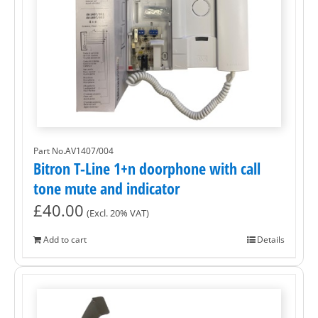
Part No.AV1407/004
Bitron T-Line 1+n doorphone with call
tone mute and indicator
£
40.00
(Excl. 20% VAT)
Add to cart
Details