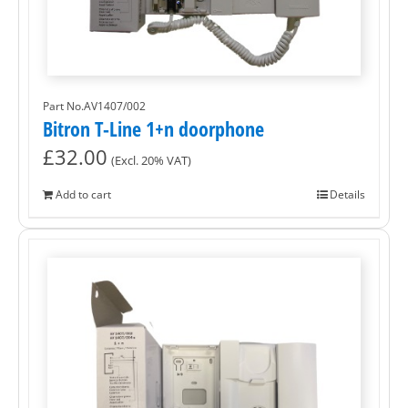
Part No.AV1407/002
Bitron T-Line 1+n doorphone
£
32.00
(Excl. 20% VAT)
Add to cart
Details