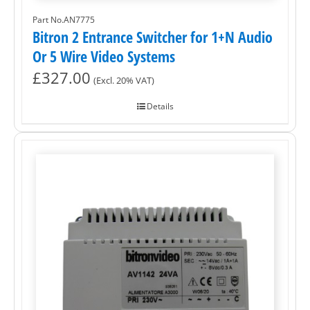
Part No.AN7775
Bitron 2 Entrance Switcher for 1+N Audio
Or 5 Wire Video Systems
£
327.00
(Excl. 20% VAT)
Details