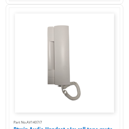
Part No.AV1407/7