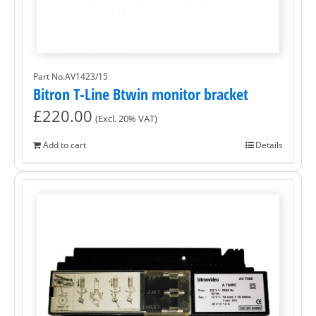
Part No.AV1423/15
Bitron T-Line Btwin monitor bracket
£
220.00
(Excl. 20% VAT)
Add to cart
Details