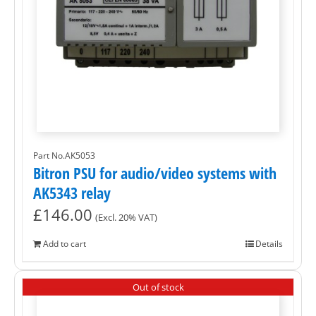
Part No.AK5053
Bitron PSU for audio/video systems with
AK5343 relay
£
146.00
(Excl. 20% VAT)
Add to cart
Details
Out of stock