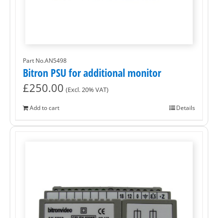
Part No.AN5498
Bitron PSU for additional monitor
£
250.00
(Excl. 20% VAT)
Add to cart
Details