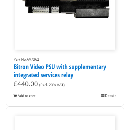
Part No.AV7362
Bitron Video PSU with supplementary
integrated services relay
£
440.00
(Excl. 20% VAT)
Add to cart
Details