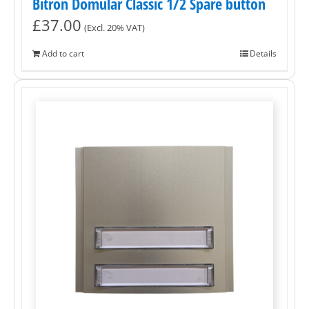
Bitron Domular Classic 1/2 Spare button
£
37.00
(Excl. 20% VAT)
Add to cart
Details