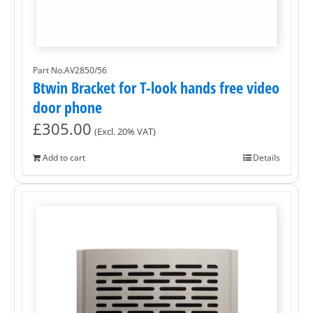
Part No.AV2850/56
Btwin Bracket for T-look hands free video
door phone
£
305.00
(Excl. 20% VAT)
Add to cart
Details