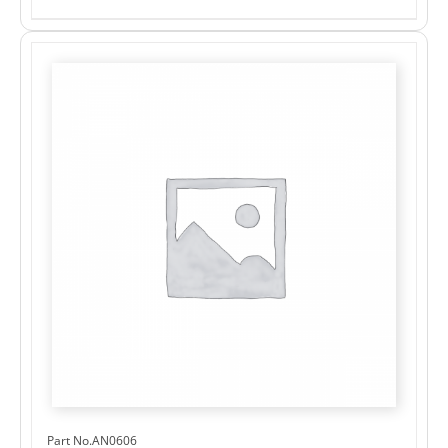
Part No.AN0606