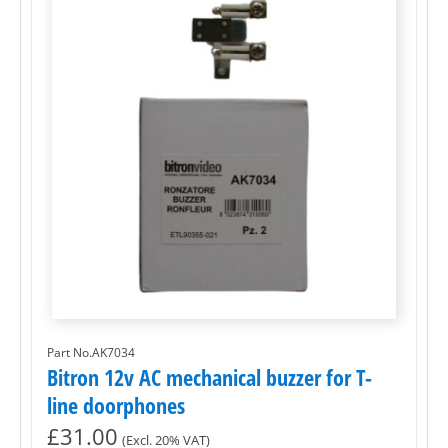
Part No.AK7034
Bitron 12v AC mechanical buzzer for T-
line doorphones
£
31.00
(Excl. 20% VAT)