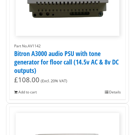
Part No.AV1142
Bitron A3000 audio PSU with tone
generator for floor call (14.5v AC & 8v DC
outputs)
£
108.00
(Excl. 20% VAT)
Add to cart
Details