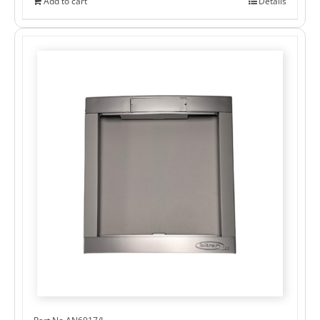
Add to cart
Details