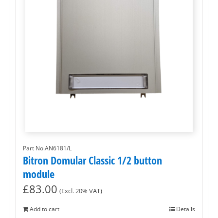
Part No.AN6181/L
Bitron Domular Classic 1/2 button
module
£
83.00
(Excl. 20% VAT)
Add to cart
Details