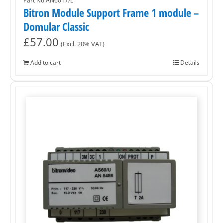
Part No.AN6017/L
Bitron Module Support Frame 1 module –
Domular Classic
£
57.00
(Excl. 20% VAT)
Add to cart
Details