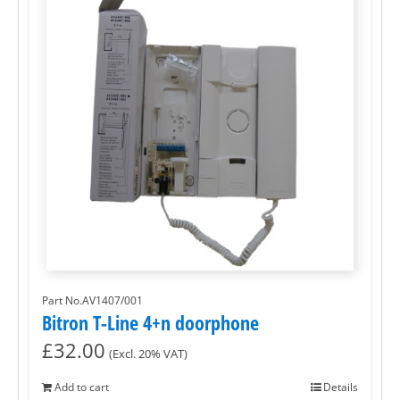
Part No.AV1407/001
Bitron T-Line 4+n doorphone
£
32.00
(Excl. 20% VAT)
Add to cart
Details