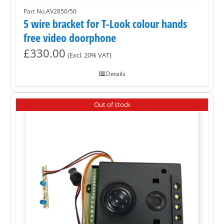
Part No.AV2850/50
5 wire bracket for T-Look colour hands
free video doorphone
£
330.00
(Excl. 20% VAT)
Details
Out of stock