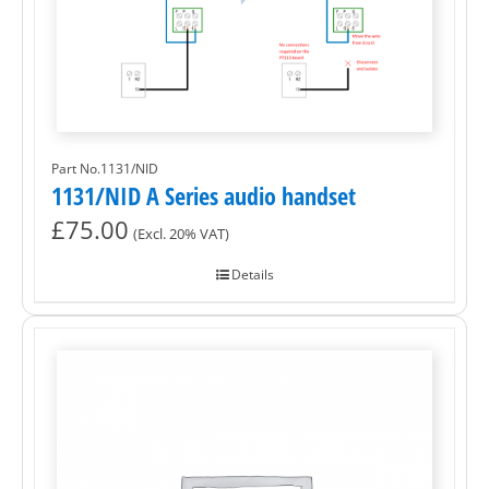
Part No.1131/NID
1131/NID A Series audio handset
£
75.00
(Excl. 20% VAT)
Details