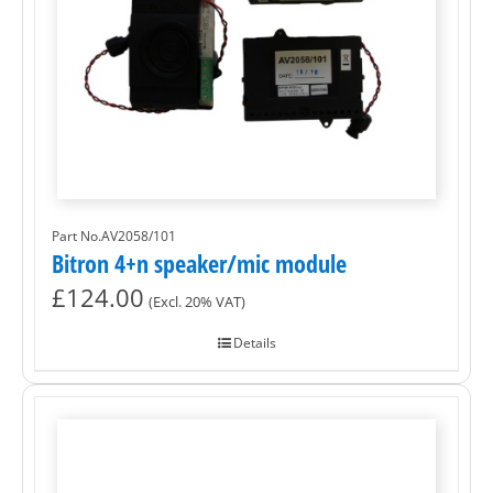
Part No.AV2058/101
Bitron 4+n speaker/mic module
£
124.00
(Excl. 20% VAT)
Details