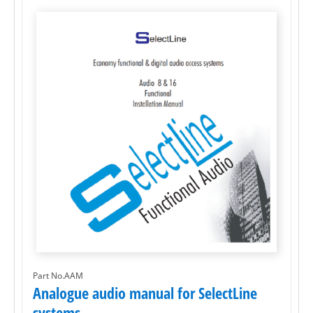
Part No.AAM
Analogue audio manual for SelectLine
systems