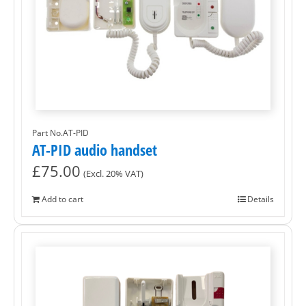
Part No.AT-PID
AT-PID audio handset
£
75.00
(Excl. 20% VAT)
Add to cart
Details