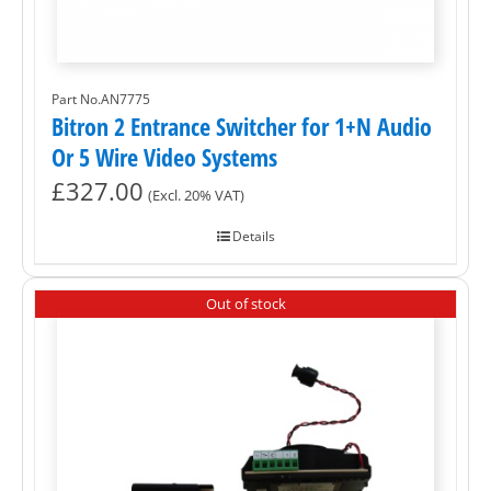
Part No.AN7775
Bitron 2 Entrance Switcher for 1+N Audio
Or 5 Wire Video Systems
£
327.00
(Excl. 20% VAT)
Details
Out of stock