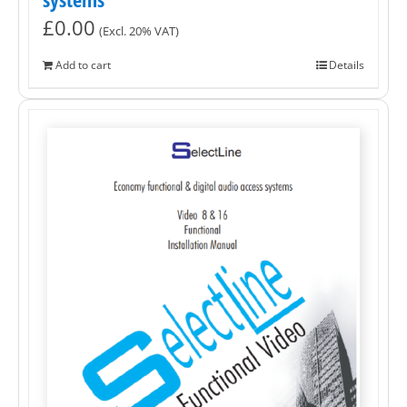
£
0.00
(Excl. 20% VAT)
Add to cart
Details