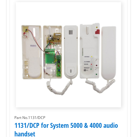
Part No.1131/DCP
1131/DCP for System 5000 & 4000 audio
handset