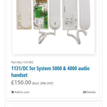
Part No.1131/DC
1131/DC for System 5000 & 4000 audio
handset
£
150.00
(Excl. 20% VAT)
Add to cart
Details