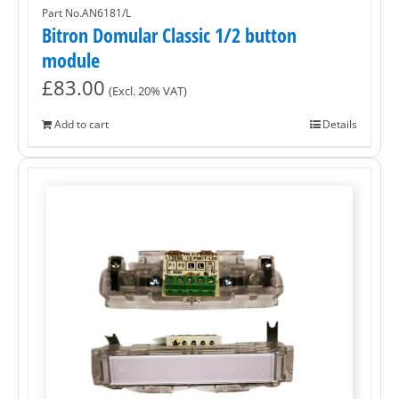
Part No.AN6181/L
Bitron Domular Classic 1/2 button
module
£
83.00
(Excl. 20% VAT)
Add to cart
Details