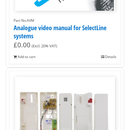
Part No.AVM
Analogue video manual for SelectLine
systems
£
0.00
(Excl. 20% VAT)
Add to cart
Details