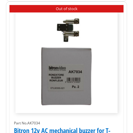
Out of stock
Part No.AK7034
Bitron 12v AC mechanical buzzer for T-