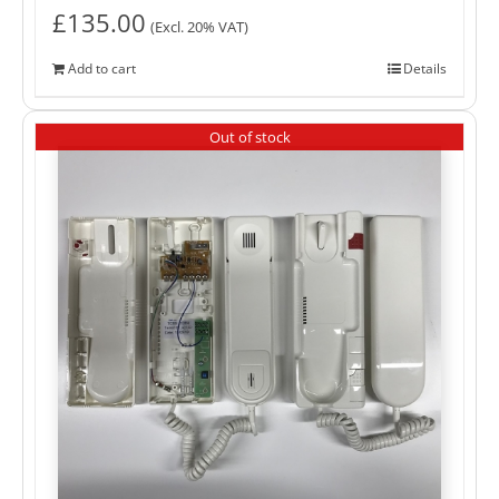
£
135.00
(Excl. 20% VAT)
Add to cart
Details
Out of stock