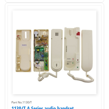
Part No.1130/T
1130/T A Series audio handset