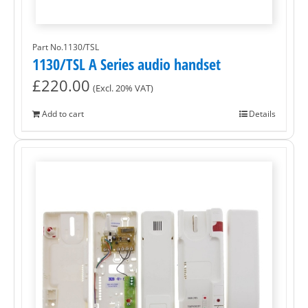
Part No.1130/TSL
1130/TSL A Series audio handset
£
220.00
(Excl. 20% VAT)
Add to cart
Details