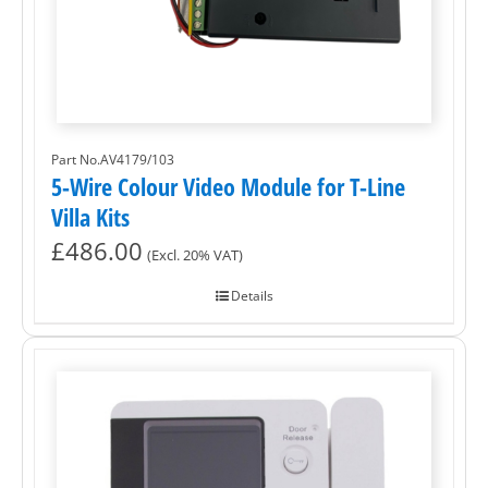
Part No.AV4179/103
5-Wire Colour Video Module for T-Line
Villa Kits
£
486.00
(Excl. 20% VAT)
Details