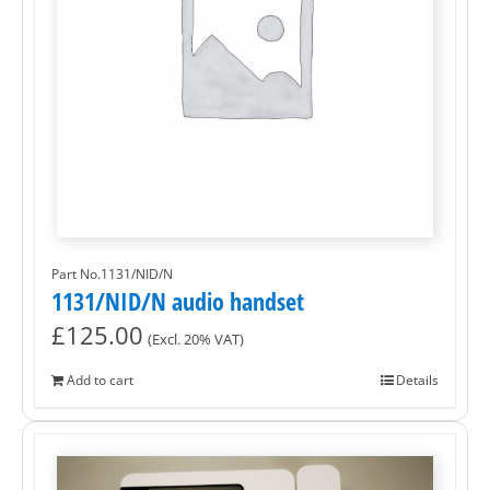
Part No.1131/NID/N
1131/NID/N audio handset
£
125.00
(Excl. 20% VAT)
Add to cart
Details