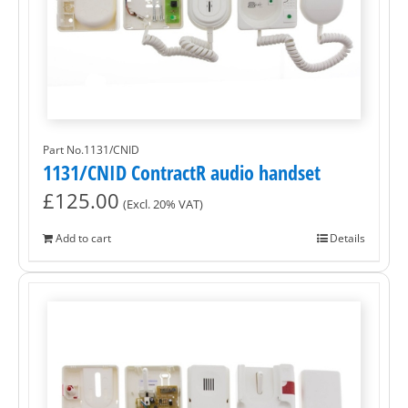
Part No.1131/CNID
1131/CNID ContractR audio handset
£
125.00
(Excl. 20% VAT)
Add to cart
Details