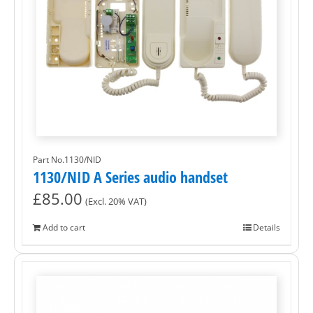
Part No.1130/NID
1130/NID A Series audio handset
£
85.00
(Excl. 20% VAT)
Add to cart
Details