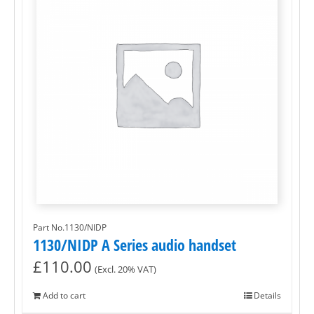
Part No.1130/NIDP
1130/NIDP A Series audio handset
£
110.00
(Excl. 20% VAT)
Add to cart
Details