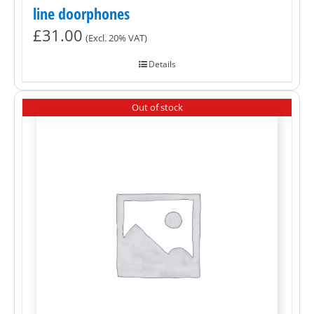
line doorphones
£
31.00
(Excl. 20% VAT)
Details
Out of stock