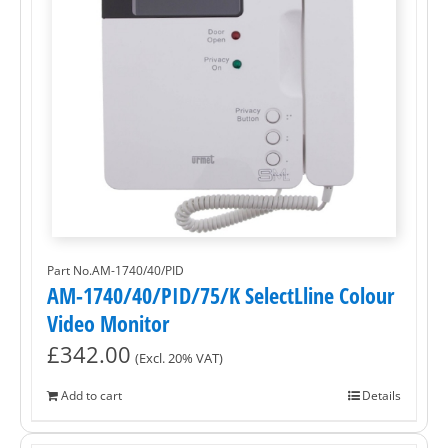
Part No.AM-1740/40/PID
AM-1740/40/PID/75/K SelectLline Colour
Video Monitor
£
342.00
(Excl. 20% VAT)
Add to cart
Details