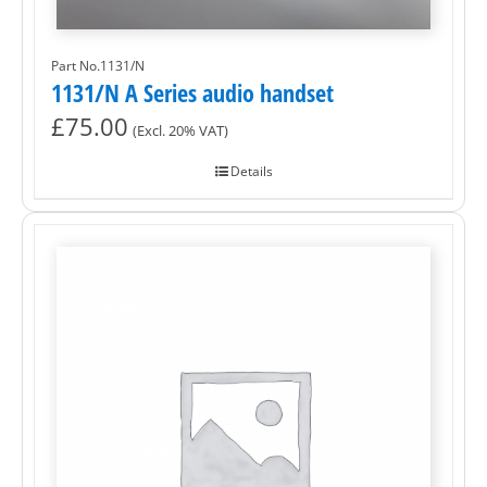
Part No.1131/N
1131/N A Series audio handset
£
75.00
(Excl. 20% VAT)
Details