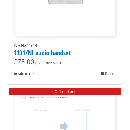
Part No.1131/NI
1131/NI audio handset
£
75.00
(Excl. 20% VAT)
Add to cart
Details
Out of stock