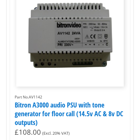
Part No.AV1142
Bitron A3000 audio PSU with tone
generator for floor call (14.5v AC & 8v DC
outputs)
£
108.00
(Excl. 20% VAT)