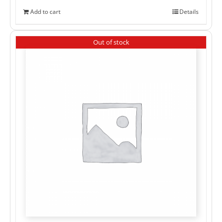
Add to cart
Details
Out of stock