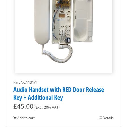
Part No.1131/1
Audio Handset with RED Door Release
Key + Additional Key
£
45.00
(Excl. 20% VAT)
Add to cart
Details