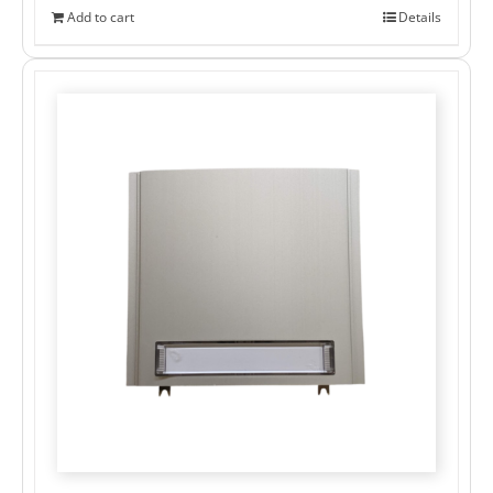
Add to cart
Details