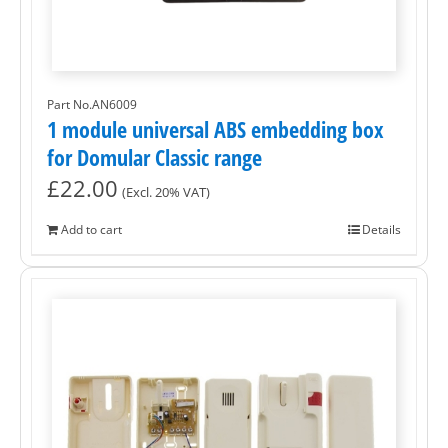
Part No.AN6009
1 module universal ABS embedding box
for Domular Classic range
£
22.00
(Excl. 20% VAT)
Add to cart
Details