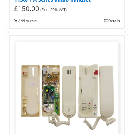
£
150.00
(Excl. 20% VAT)
Add to cart
Details