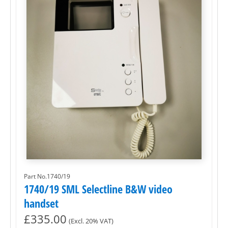
Part No.1740/19
1740/19 SML Selectline B&W video
handset
£
335.00
(Excl. 20% VAT)