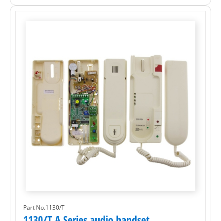
Part No.1130/T
1130/T A Series audio handset