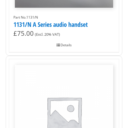
Part No.1131/N
1131/N A Series audio handset
£
75.00
(Excl. 20% VAT)
Details