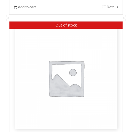
Add to cart
Details
Out of stock