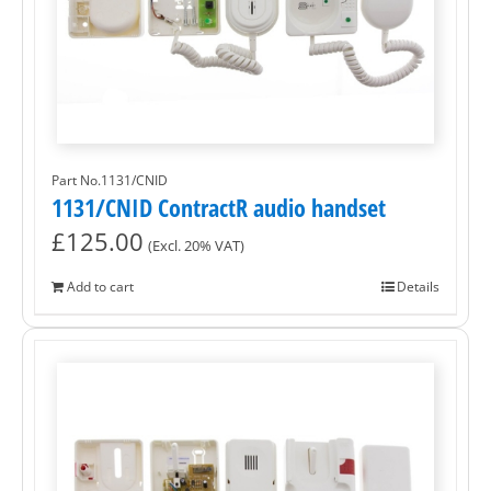
Part No.1131/CNID
1131/CNID ContractR audio handset
£
125.00
(Excl. 20% VAT)
Add to cart
Details