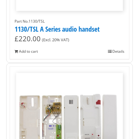
Part No.1130/TSL
1130/TSL A Series audio handset
£
220.00
(Excl. 20% VAT)
Add to cart
Details