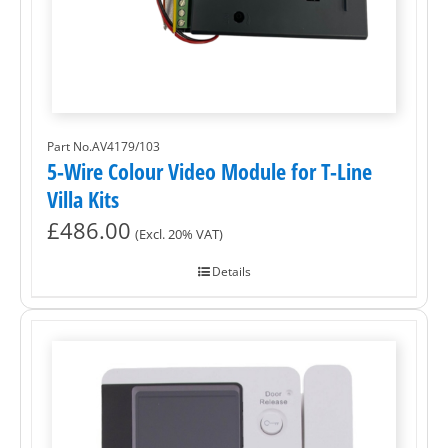
Part No.AV4179/103
5-Wire Colour Video Module for T-Line
Villa Kits
£
486.00
(Excl. 20% VAT)
Details