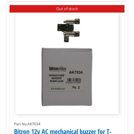
Out of stock
Part No.AK7034
Bitron 12v AC mechanical buzzer for T-