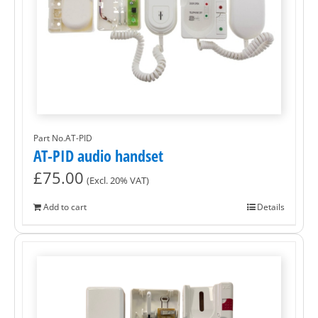
Part No.AT-PID
AT-PID audio handset
£
75.00
(Excl. 20% VAT)
Add to cart
Details