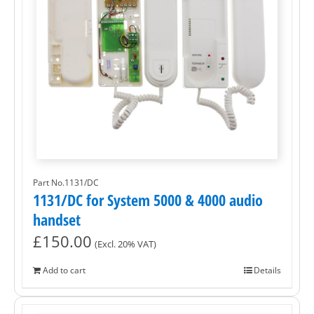
Part No.1131/DC
1131/DC for System 5000 & 4000 audio
handset
£
150.00
(Excl. 20% VAT)
Add to cart
Details