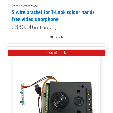
Part No.AV2850/50
5 wire bracket for T-Look colour hands
free video doorphone
£
330.00
(Excl. 20% VAT)
Details
Out of stock