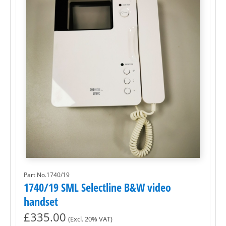
Part No.1740/19
1740/19 SML Selectline B&W video
handset
£
335.00
(Excl. 20% VAT)