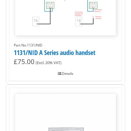
Part No.1131/NID
1131/NID A Series audio handset
£
75.00
(Excl. 20% VAT)
Details