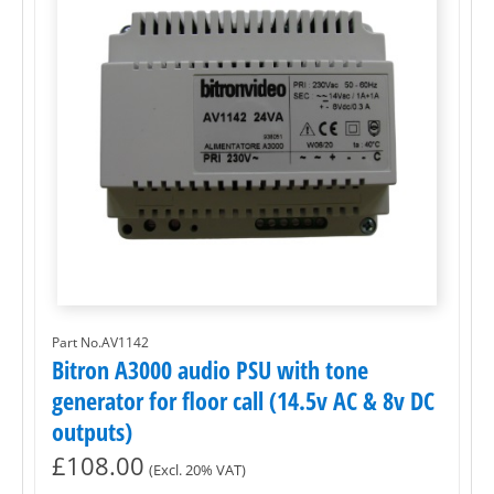
Part No.AV1142
Bitron A3000 audio PSU with tone
generator for floor call (14.5v AC & 8v DC
outputs)
£
108.00
(Excl. 20% VAT)