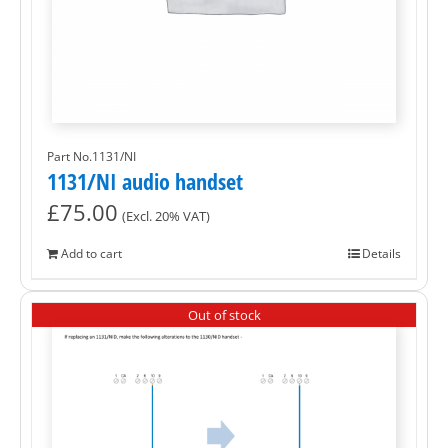
Part No.1131/NI
1131/NI audio handset
£
75.00
(Excl. 20% VAT)
Add to cart
Details
Out of stock