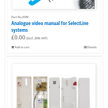
Part No.AVM
Analogue video manual for SelectLine
systems
£
0.00
(Excl. 20% VAT)
Add to cart
Details