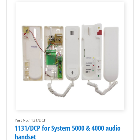
Part No.1131/DCP
1131/DCP for System 5000 & 4000 audio
handset