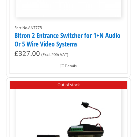
Part No.AN7775
Bitron 2 Entrance Switcher for 1+N Audio
Or 5 Wire Video Systems
£
327.00
(Excl. 20% VAT)
Details
Out of stock