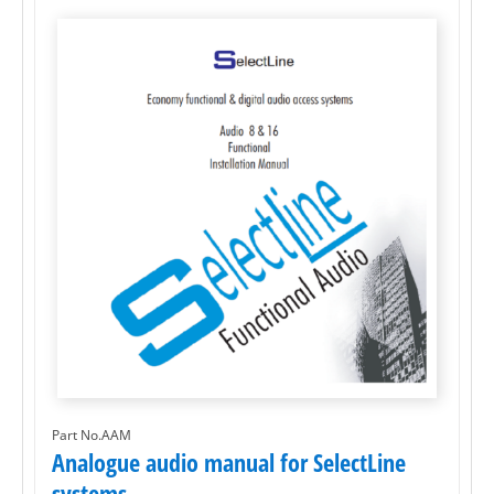
Part No.AAM
Analogue audio manual for SelectLine
systems