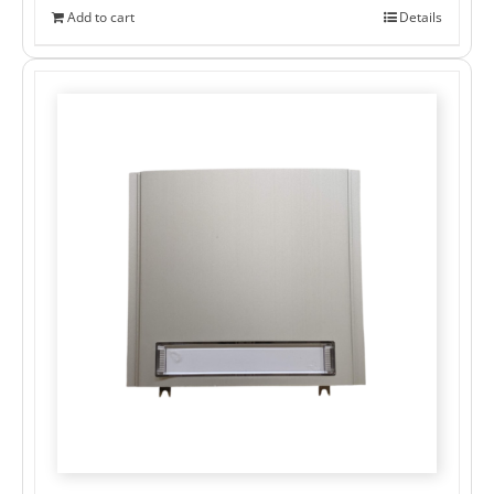
Add to cart
Details