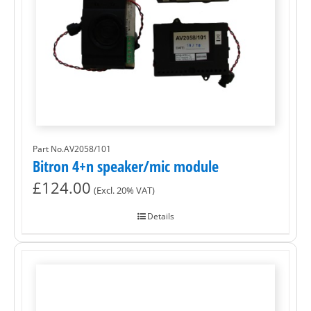
Part No.AV2058/101
Bitron 4+n speaker/mic module
£
124.00
(Excl. 20% VAT)
Details