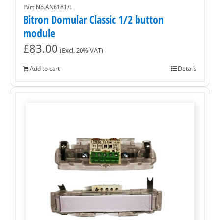
Part No.AN6181/L
Bitron Domular Classic 1/2 button
module
£
83.00
(Excl. 20% VAT)
Add to cart
Details