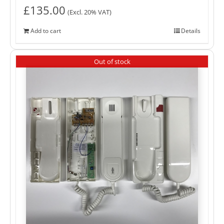
£
135.00
(Excl. 20% VAT)
Add to cart
Details
Out of stock