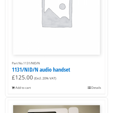
Part No.1131/NID/N
1131/NID/N audio handset
£
125.00
(Excl. 20% VAT)
Add to cart
Details