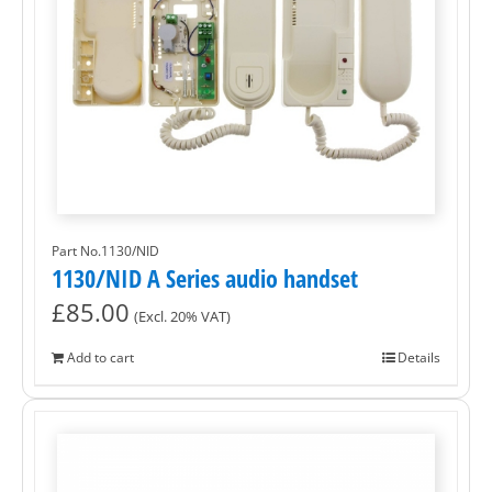
Part No.1130/NID
1130/NID A Series audio handset
£
85.00
(Excl. 20% VAT)
Add to cart
Details