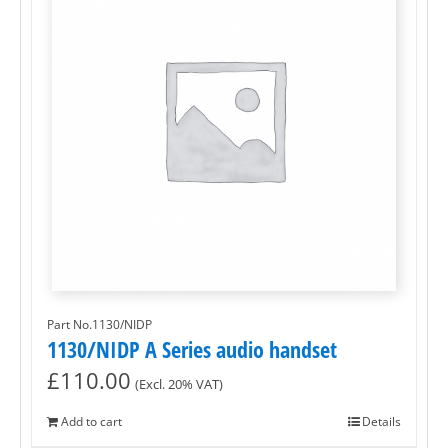
Part No.1130/NIDP
1130/NIDP A Series audio handset
£
110.00
(Excl. 20% VAT)
Add to cart
Details