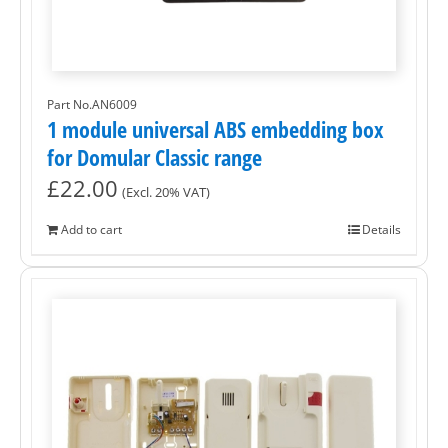
Part No.AN6009
1 module universal ABS embedding box
for Domular Classic range
£
22.00
(Excl. 20% VAT)
Add to cart
Details