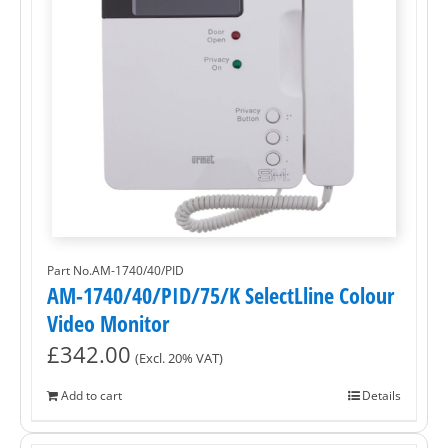
Part No.AM-1740/40/PID
AM-1740/40/PID/75/K SelectLline Colour
Video Monitor
£
342.00
(Excl. 20% VAT)
Add to cart
Details