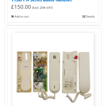
£
150.00
(Excl. 20% VAT)
Add to cart
Details