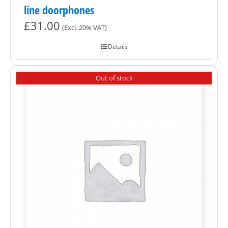
line doorphones
£
31.00
(Excl. 20% VAT)
Details
Out of stock