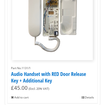
Part No.1131/1
Audio Handset with RED Door Release
Key + Additional Key
£
45.00
(Excl. 20% VAT)
Add to cart
Details