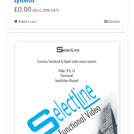
£
0.00
(Excl. 20% VAT)
Add to cart
Details